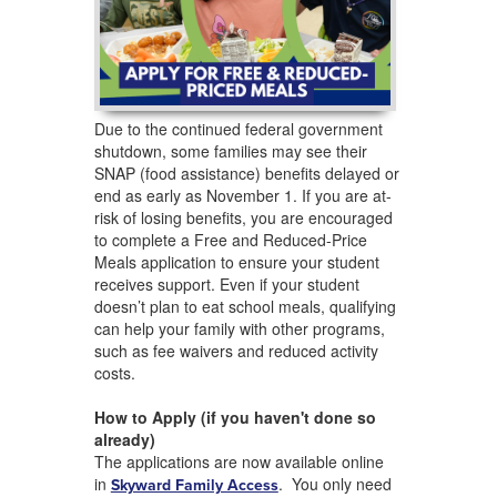
Due to the continued federal government
shutdown, some families may see their
SNAP (food assistance) benefits delayed or
end as early as November 1. If you are at-
risk of losing benefits, you are encouraged
to complete a Free and Reduced-Price
Meals application to ensure your student
receives support. Even if your student
doesn’t plan to eat school meals, qualifying
can help your family with other programs,
such as fee waivers and reduced activity
costs.
How to Apply (if you haven't done so
already)
The applications are now available online
in
. You only need
Skyward Family Access