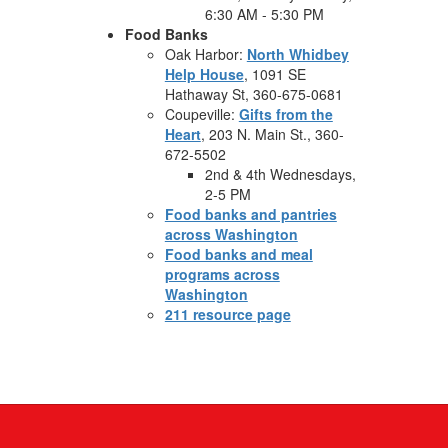
6:30 AM - 5:30 PM
Food Banks
Oak Harbor:
North Whidbey
Help House
, 1091 SE
Hathaway St, 360-675-0681
Coupeville:
Gifts from the
Heart
, 203 N. Main St., 360-
672-5502
2nd & 4th Wednesdays,
2-5 PM
Food banks and pantries
across Washington
Food banks and meal
programs across
Washington
211 resource page