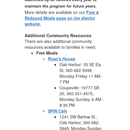
maintain the program for future years.
More details are available on our
Free &
Reduced Meals
page on the district
website.
Additional Community Resources
There are also additional community
resources available to families in need:
Free Meals
Ryan's House
Oak Harbor: 35 SE Ely
St, 360-682-5098,
Monday-Friday 11 AM -
7 PM
Coupeville: 19777 SR
20, 360-331-4575,
Monday-Sunday, 6 AM -
8:30 PM
SPiN Cafe
1241 SW Barlow St.,
Oak Harbor, 360-682-
5949, Monday-Sunday,