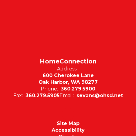
HomeConnection
Address:
600 Cherokee Lane
Oak Harbor, WA 98277
Phone:
360.279.5900
Fax:
360.279.5905
Email:
sevans@ohsd.net
Site Map
Accessibility