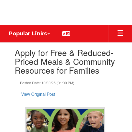
Skip
to
main
content
Popular Links
Contains
Apply for Free & Reduced-
1
slides.
Priced Meals & Community
Use
Resources for Families
the
next
and
Posted Date: 10/30/25 (01:00 PM)
previous
buttons
View Original Post
to
navigate.