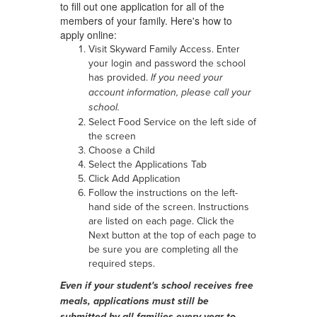
to fill out one application for all of the
members of your family. Here's how to
apply online:
Visit Skyward Family Access. Enter
your login and password the school
has provided.
If you need your
account information, please call your
school.
Select Food Service on the left side of
the screen
Choose a Child
Select the Applications Tab
Click Add Application
Follow the instructions on the left-
hand side of the screen. Instructions
are listed on each page. Click the
Next button at the top of each page to
be sure you are completing all the
required steps.
Even if your student's school receives free
meals, applications must still be
submitted by all families every year to