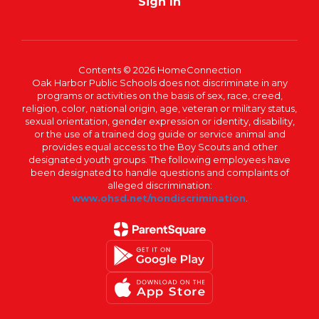
Sign In
Contents © 2026 HomeConnection
Oak Harbor Public Schools does not discriminate in any
programs or activities on the basis of sex, race, creed,
religion, color, national origin, age, veteran or military status,
sexual orientation, gender expression or identity, disability,
or the use of a trained dog guide or service animal and
provides equal access to the Boy Scouts and other
designated youth groups. The following employees have
been designated to handle questions and complaints of
alleged discrimination:
www.ohsd.net/nondiscrimination
.