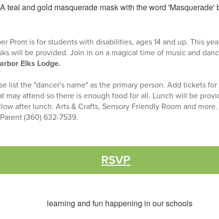
Prom is for students with disabilities, ages 14 and up. This yea
s will be provided. Join in on a magical time of music and dan
arbor Elks Lodge.
 list the "dancer's name" as the primary person. Add tickets for
at may attend so there is enough food for all. Lunch will be prov
llow after lunch. Arts & Crafts, Sensory Friendly Room and more
o Parent (360) 632-7539.
RSVP