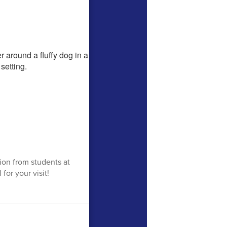
tion from students at
or your visit!