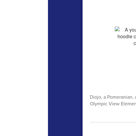
Diojo, a Pomeranian, a
Olympic View Elementa