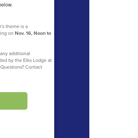
r's theme is a
cing on
Nov. 16, Noon to
 any additional
ided by the Elks Lodge at
. Questions? Contact