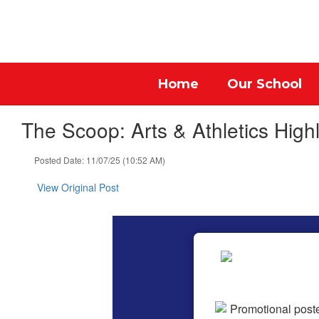
Skip
to
main
content
Home
Our School
The Scoop: Arts & Athletics Highl
Posted Date: 11/07/25 (10:52 AM)
View Original Post