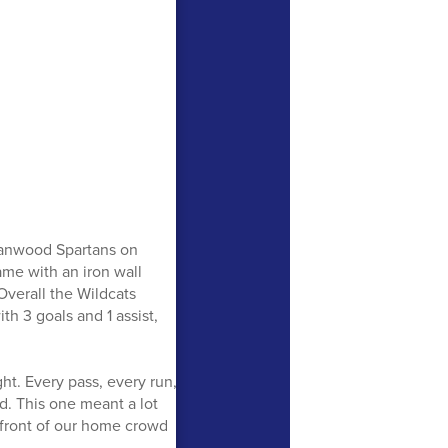
Stanwood Spartans on
ame with an iron wall
Overall the Wildcats
h 3 goals and 1 assist,
ht. Every pass, every run,
d. This one meant a lot
n front of our home crowd