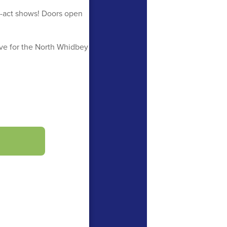
-act shows! Doors open
ve for the North Whidbey