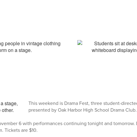
This weekend is Drama Fest, three student-direct
presented by Oak Harbor High School Drama Club.
vember 6 with performances continuing tonight and tomorrow. 
. Tickets are $10.