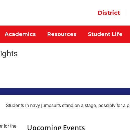
District
Academics
Resources
Student Life
ights
Upcoming Events