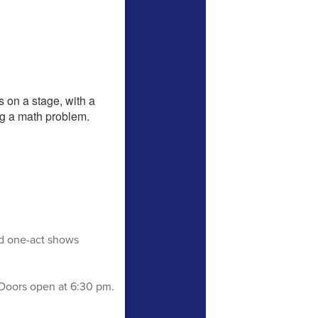
ed one-act shows
Doors open at 6:30 pm.