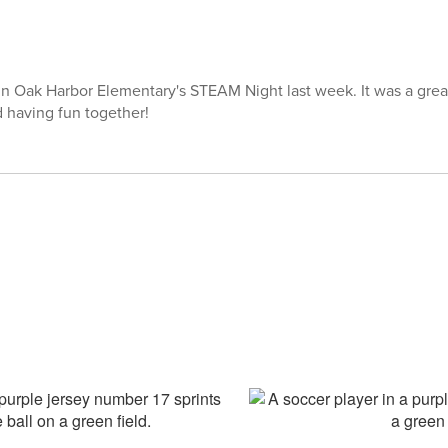
 in Oak Harbor Elementary's STEAM Night last week. It was a great
d having fun together!