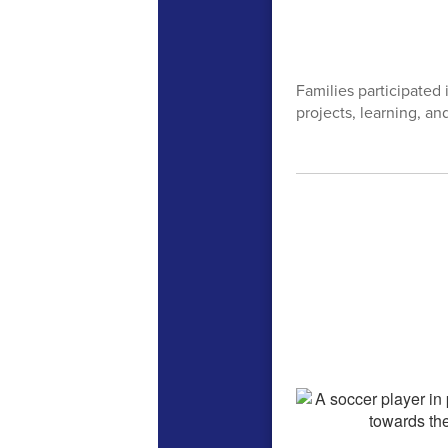
Families participated
projects, learning, an