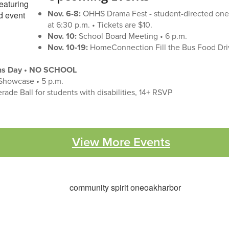
Nov. 6-8:
OHHS Drama Fest - student-directed one
at 6:30 p.m. • Tickets are $10.
Nov. 10:
School Board Meeting • 6 p.m.
Nov. 10-19:
HomeConnection Fill the Bus Food Dri
ans Day • NO SCHOOL
Showcase
•
5 p.m.
ade Ball for students with disabilities, 14+ RSVP
View More Events