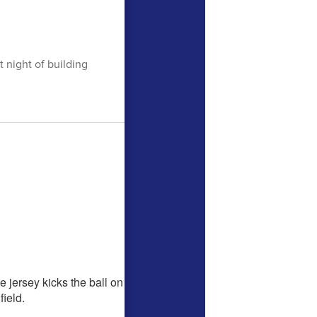
 night of building