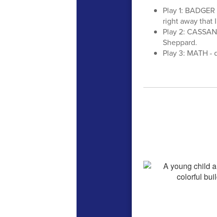
Play 1: BADGER -
right away that 
Play 2: CASSAND
Sheppard.
Play 3: MATH - 