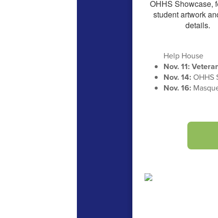
Help House
Nov. 11: Veter
Nov. 14:
OHHS 
Nov. 16:
Masquer