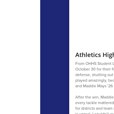
Athletics Hig
From OHHS Student Lev
October 30 for their 
defense, shutting out
played amazingly, two 
and Maddie Mays '26 w
After the win, Maddie
every tackle mattered
for districts and team
is unreal. I couldn’t a