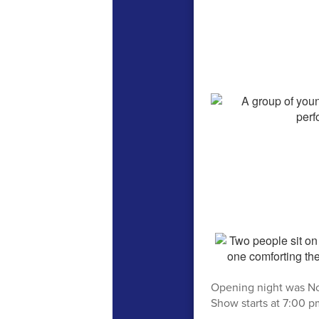
Opening night was No
Show starts at 7:00 pm