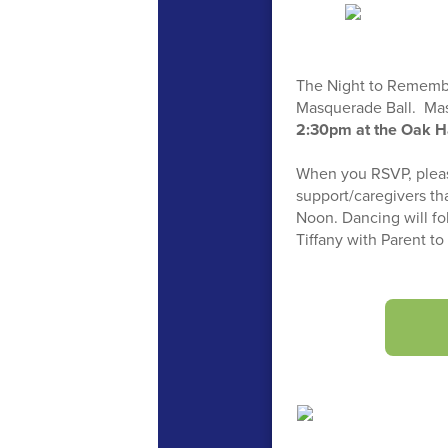
The Night to Remember 
Masquerade Ball. Mask
2:30pm at the Oak H
When you RSVP, please
support/caregivers th
Noon. Dancing will fo
Tiffany with Parent t