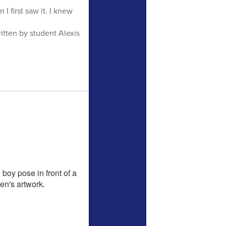
I first saw it. I knew
tten by student Alexis