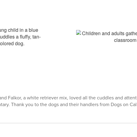
nd Falkor, a white retriever mix, loved all the cuddles and atten
ry. Thank you to the dogs and their handlers from Dogs on Call f