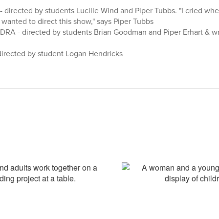
 directed by students Lucille Wind and Piper Tubbs. "I cried when 
I wanted to direct this show," says Piper Tubbs
RA - directed by students Brian Goodman and Piper Erhart & wri
directed by student Logan Hendricks