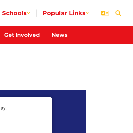
Schools
Popular Links
Get Involved
News