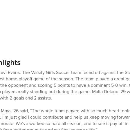
hlights
i Evans: The Varsity Girls Soccer team faced off against the 
first home playoff game of the season. The team played a great g
 the opponent and scoring 5 points to have a dominant 5-0 win. 
players really standing out during the game: Malia Delano '29 wit
ith 2 goals and 2 assists.
 Mays '26 said, “The whole team played with so much heart tonig
. I’m just glad I could contribute and help us keep moving forwar
 morale. We’ve worked so hard all season, and to see it pay off i
sk for a better group to end my final season with.”