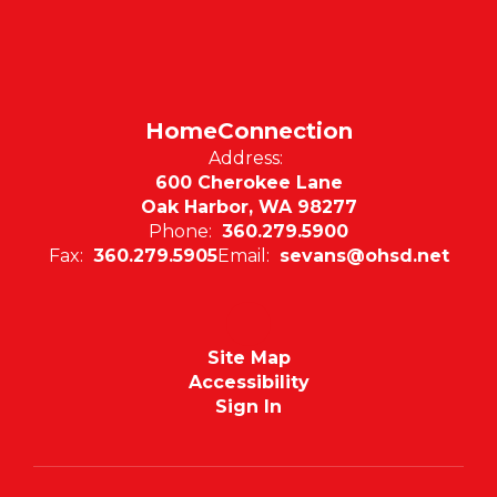
HomeConnection
Address:
600 Cherokee Lane
Oak Harbor, WA 98277
Phone:
360.279.5900
Fax:
360.279.5905
Email:
sevans@ohsd.net
Site Map
Accessibility
Sign In