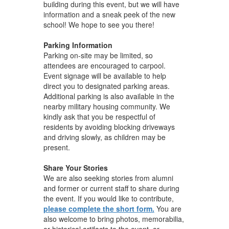
building during this event, but we will have
information and a sneak peek of the new
school! We hope to see you there!
Parking Information
Parking on-site may be limited, so
attendees are encouraged to carpool.
Event signage will be available to help
direct you to designated parking areas.
Additional parking is also available in the
nearby military housing community. We
kindly ask that you be respectful of
residents by avoiding blocking driveways
and driving slowly, as children may be
present.
Share Your Stories
We are also seeking stories from alumni
and former or current staff to share during
the event. If you would like to contribute,
please complete the short form.
You are
also welcome to bring photos, memorabilia,
or historical artifacts to the event, or