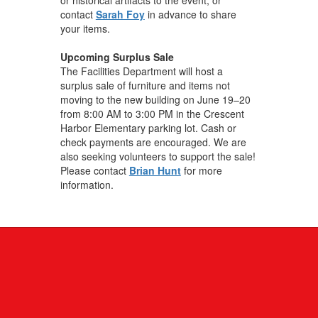
contact
Sarah Foy
in advance to share
your items.
Upcoming Surplus Sale
The Facilities Department will host a
surplus sale of furniture and items not
moving to the new building on June 19–20
from 8:00 AM to 3:00 PM in the Crescent
Harbor Elementary parking lot. Cash or
check payments are encouraged. We are
also seeking volunteers to support the sale!
Please contact
Brian Hunt
for more
information.