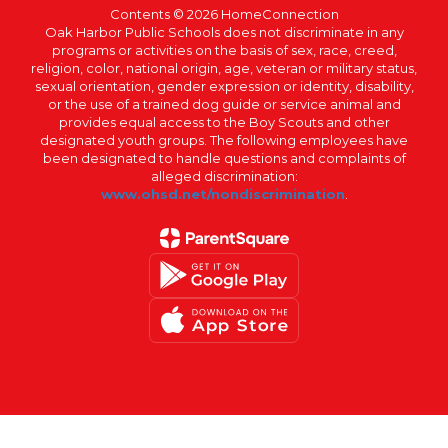
Contents © 2026 HomeConnection
Oak Harbor Public Schools does not discriminate in any
programs or activities on the basis of sex, race, creed,
religion, color, national origin, age, veteran or military status,
sexual orientation, gender expression or identity, disability,
or the use of a trained dog guide or service animal and
provides equal access to the Boy Scouts and other
designated youth groups. The following employees have
been designated to handle questions and complaints of
alleged discrimination:
www.ohsd.net/nondiscrimination
.