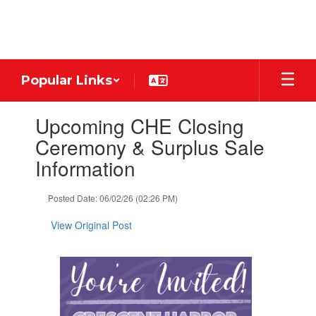
Skip
to
main
content
Popular Links
Contains
Upcoming CHE Closing
1
slides.
Ceremony & Surplus Sale
Use
Information
the
next
and
Posted Date: 06/02/26 (02:26 PM)
previous
buttons
View Original Post
to
navigate.