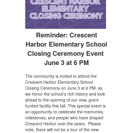
Reminder: Crescent
Harbor Elementary School
Closing Ceremony Event
June 3 at 6 PM
The community is invited to attend the
Crescent Harbor Elementary School
Closing Ceremony on June 3 at 6 PM, as
we honor the school’s rich history and look
ahead to the opening of our new, grant-
funded facility this fall. This special event is
an opportunity to celebrate the memories,
milestones, and people who have shaped
Crescent Harbor over the years. Please
note, there will not be a tour of the new