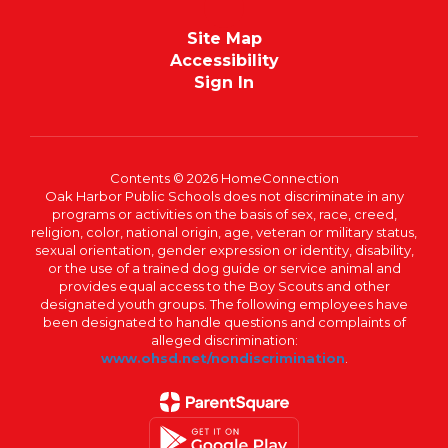
Site Map
Accessibility
Sign In
Contents © 2026 HomeConnection
Oak Harbor Public Schools does not discriminate in any
programs or activities on the basis of sex, race, creed,
religion, color, national origin, age, veteran or military status,
sexual orientation, gender expression or identity, disability,
or the use of a trained dog guide or service animal and
provides equal access to the Boy Scouts and other
designated youth groups. The following employees have
been designated to handle questions and complaints of
alleged discrimination:
www.ohsd.net/nondiscrimination
.