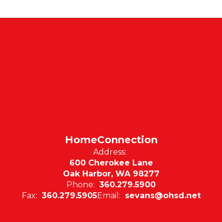
HomeConnection
Address:
600 Cherokee Lane
Oak Harbor, WA 98277
Phone:
360.279.5900
Fax:
360.279.5905
Email:
sevans@ohsd.net