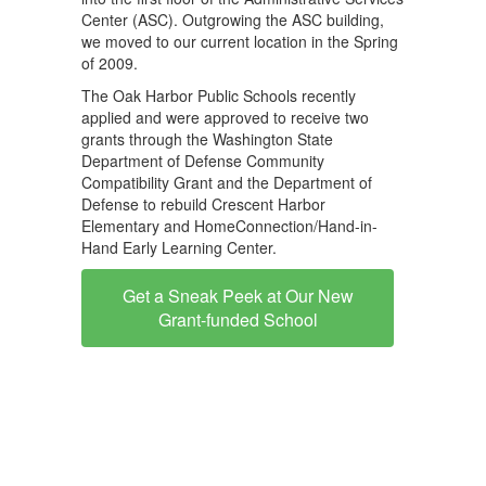
Center (ASC). Outgrowing the ASC building,
we moved to our current location in the Spring
of 2009.
The Oak Harbor Public Schools recently
applied and were approved to receive two
grants through the Washington State
Department of Defense Community
Compatibility Grant and the Department of
Defense to rebuild Crescent Harbor
Elementary and HomeConnection/Hand-in-
Hand Early Learning Center.
Get a Sneak Peek at Our New
Grant-funded School