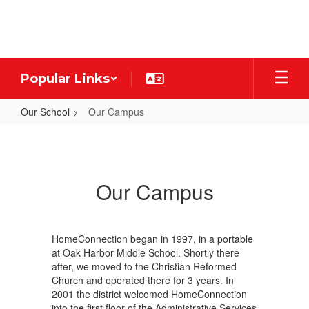
Skip
to
main
content
Popular Links
Our School
Our Campus
Our
Campus
Our Campus
HomeConnection began in 1997, in a portable
at Oak Harbor Middle School. Shortly there
after, we moved to the Christian Reformed
Church and operated there for 3 years. In
2001 the district welcomed HomeConnection
into the first floor of the Administrative Services