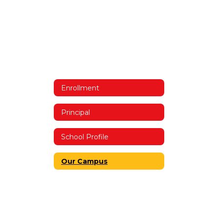
Enrollment
Principal
School Profile
Our Campus